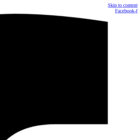
Skip to content
Facebook-f