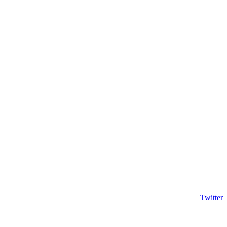
Twitter