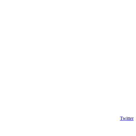
Twitter