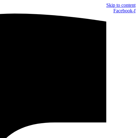
Skip to content
Facebook-f