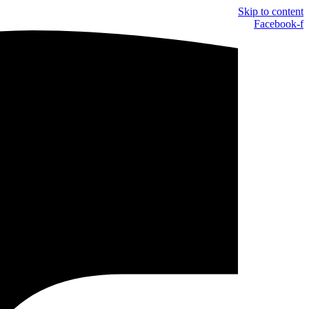
Skip to content
Facebook-f