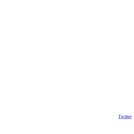
Twitter