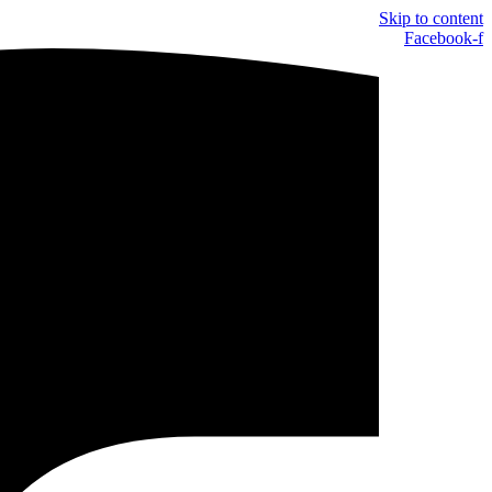
Skip to content
Facebook-f