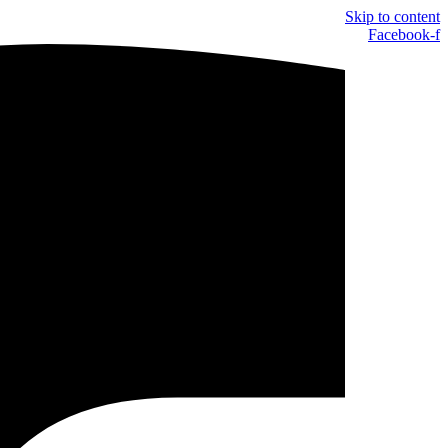
Skip to content
Facebook-f