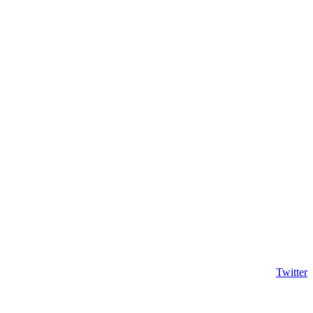
Twitter