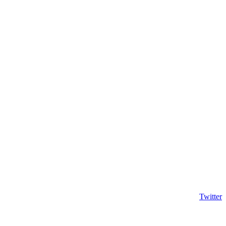
Twitter