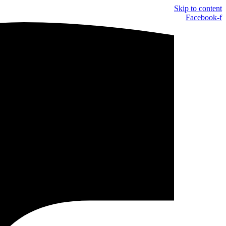
Skip to content
Facebook-f