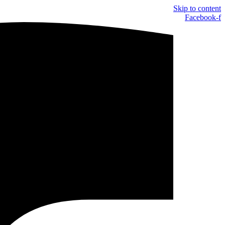
Skip to content
Facebook-f