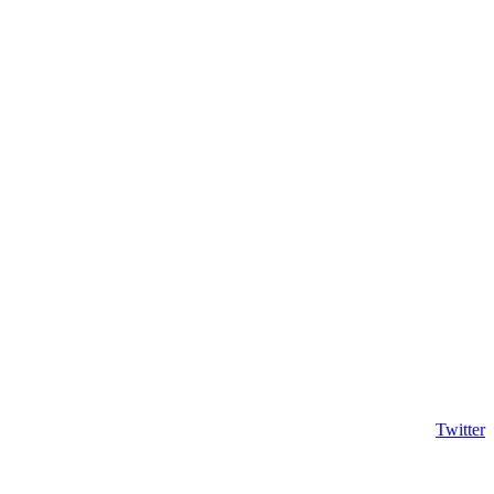
Twitter