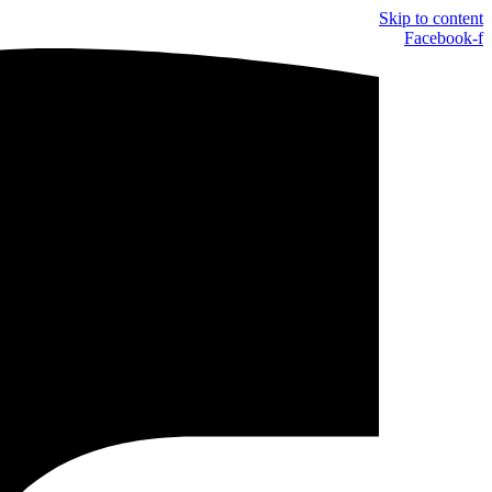
Skip to content
Facebook-f