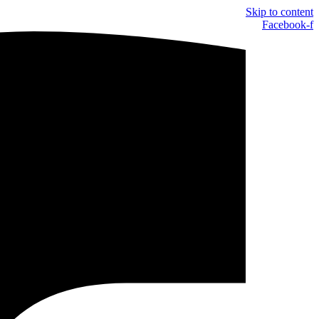
Skip to content
Facebook-f