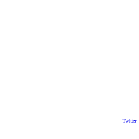
Twitter