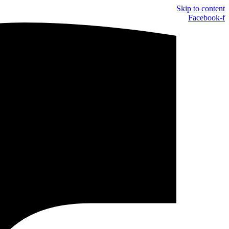
Skip to content
Facebook-f