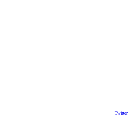
Twitter