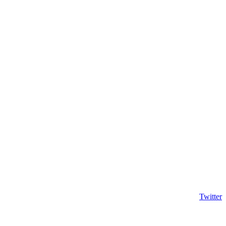
Twitter