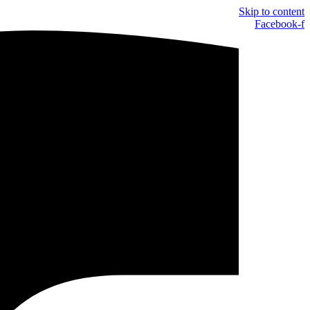
Skip to content
Facebook-f