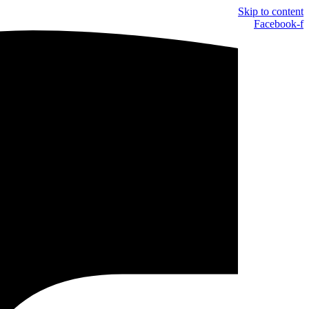
Skip to content
Facebook-f