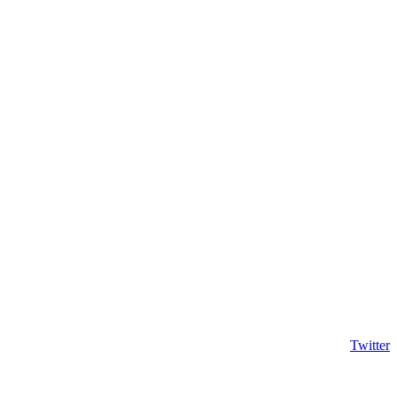
Twitter