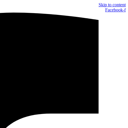
Skip to content
Facebook-f