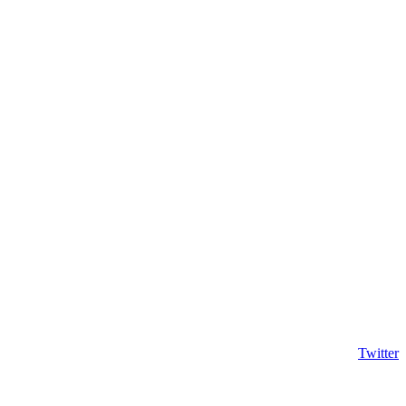
Twitter