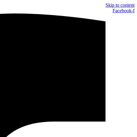
Skip to content
Facebook-f