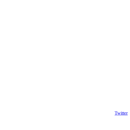
Twitter