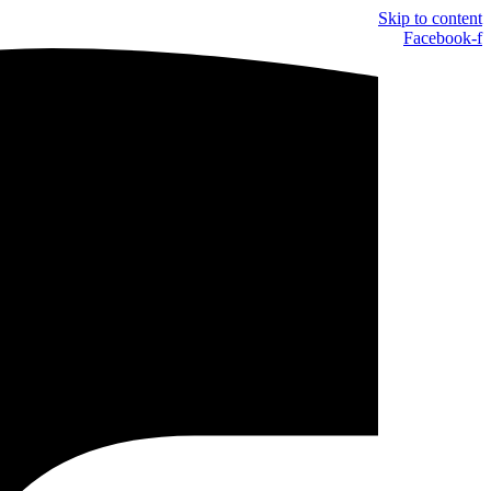
Skip to content
Facebook-f