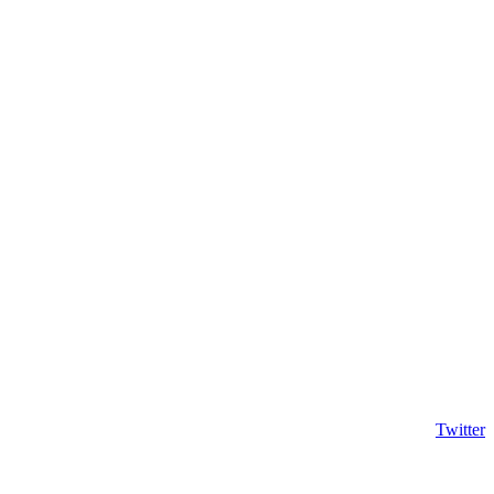
Twitter