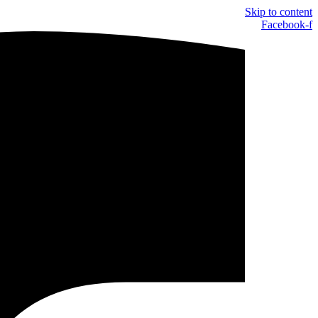
Skip to content
Facebook-f