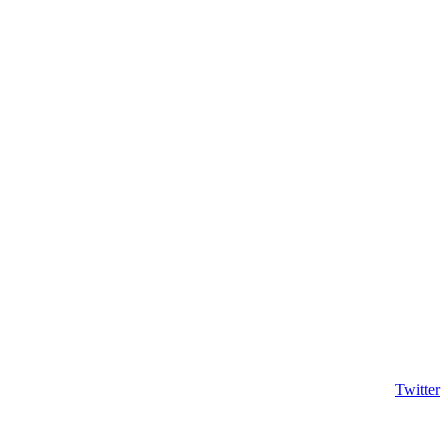
Twitter