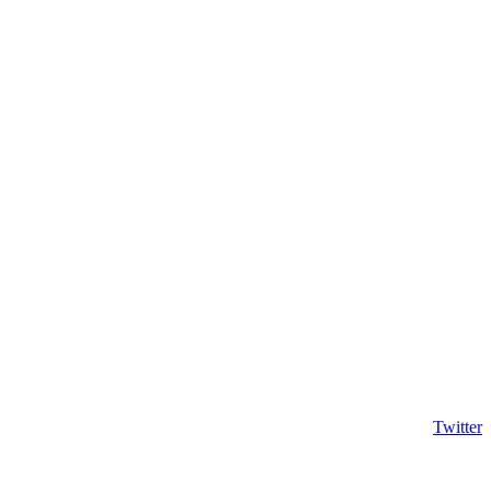
Twitter