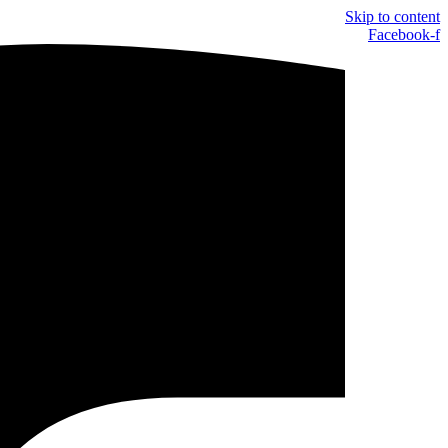
Skip to content
Facebook-f