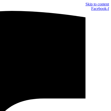
Skip to content
Facebook-f