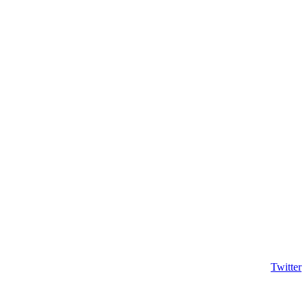
Twitter