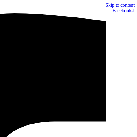
Skip to content
Facebook-f