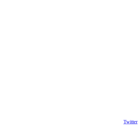
Twitter