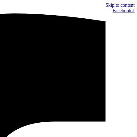
Skip to content
Facebook-f