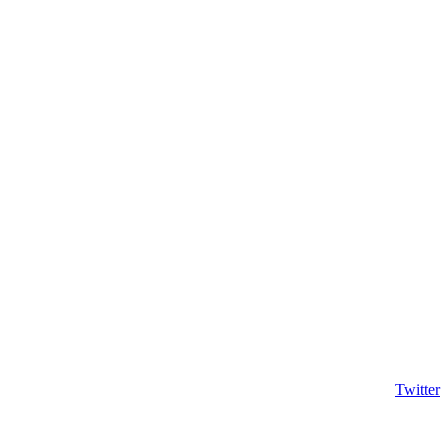
Twitter