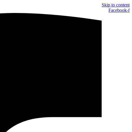
Skip to content
Facebook-f