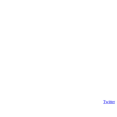
Twitter