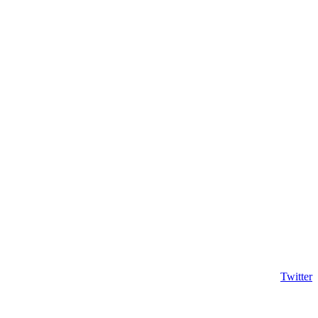
Twitter