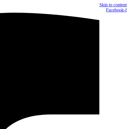
Skip to content
Facebook-f