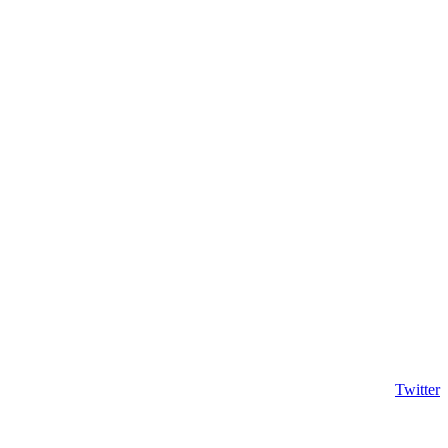
Twitter