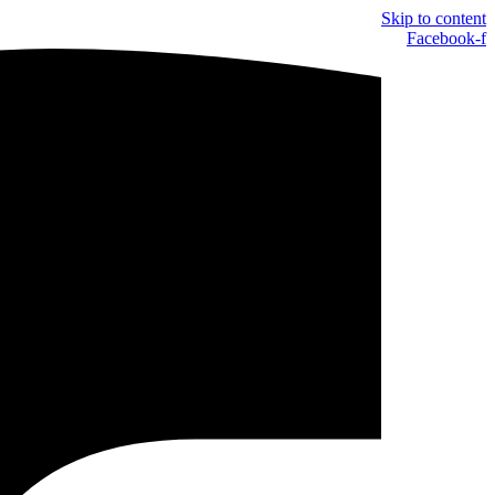
Skip to content
Facebook-f