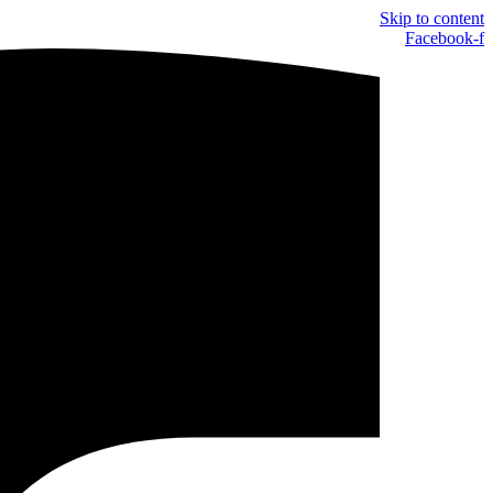
Skip to content
Facebook-f