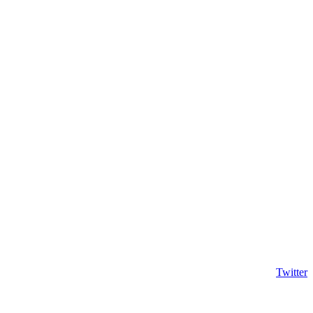
Twitter