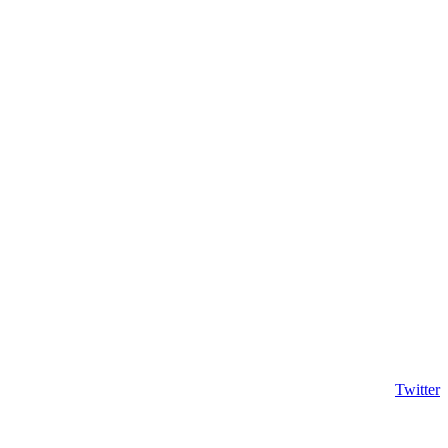
Twitter