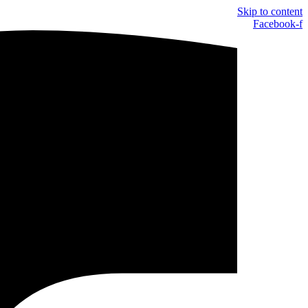
Skip to content
Facebook-f