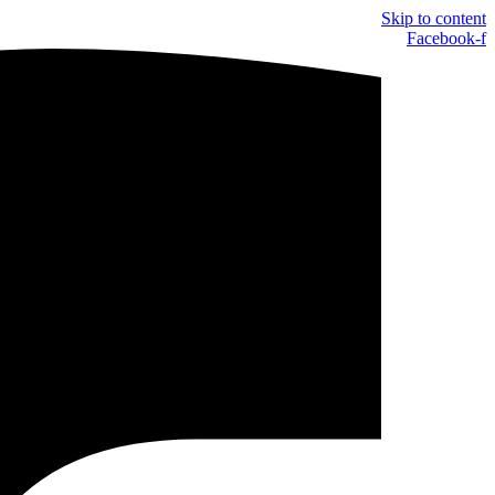
Skip to content
Facebook-f