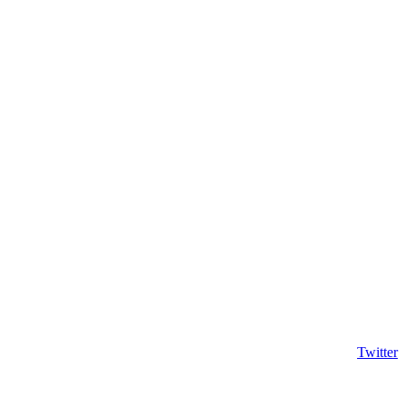
Twitter