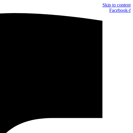
Skip to content
Facebook-f