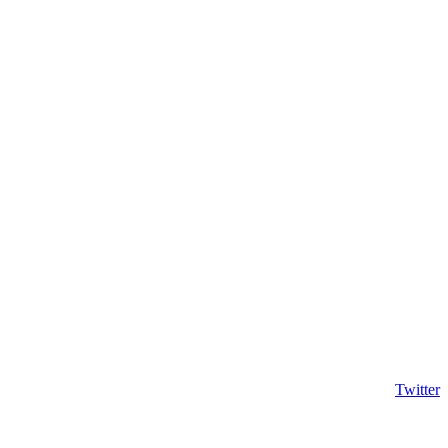
Twitter