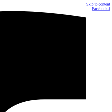
Skip to content
Facebook-f