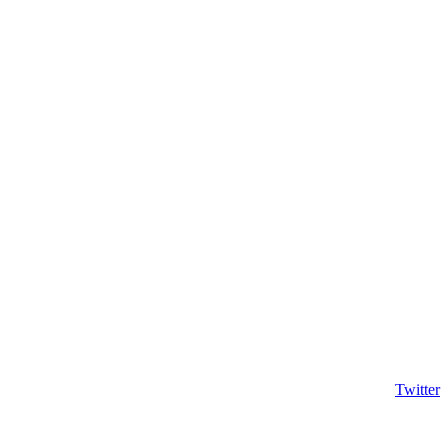
Twitter