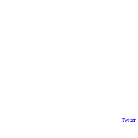
Twitter