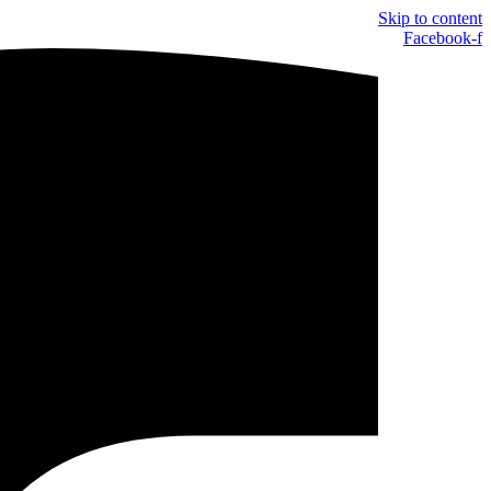
Skip to content
Facebook-f