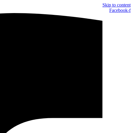
Skip to content
Facebook-f