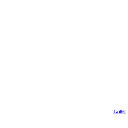
Twitter