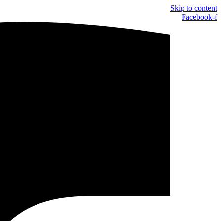
Skip to content
Facebook-f