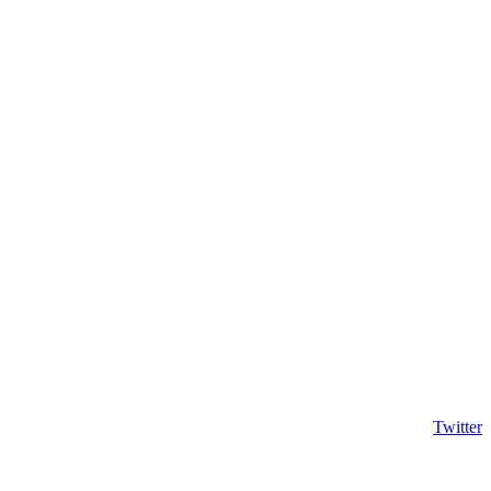
Twitter