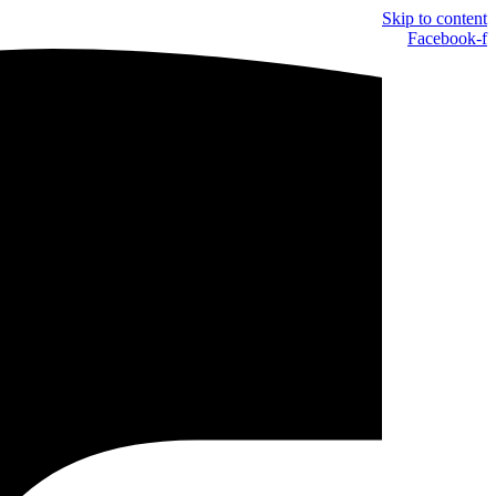
Skip to content
Facebook-f