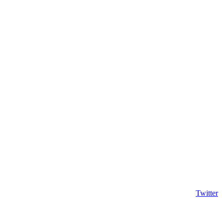
Twitter