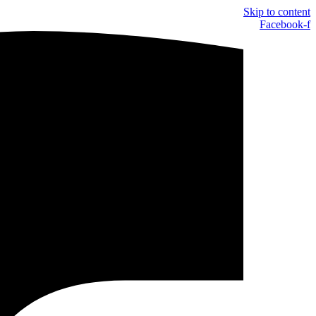
Skip to content
Facebook-f