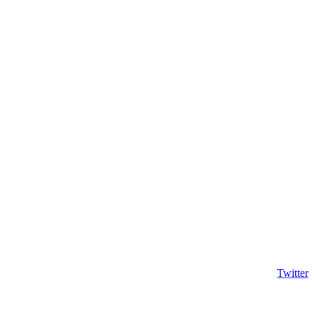
Twitter