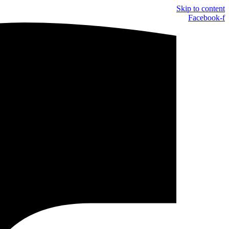
Skip to content
Facebook-f