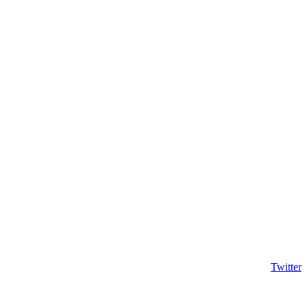
Twitter