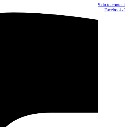
Skip to content
Facebook-f