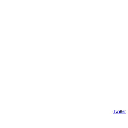
Twitter