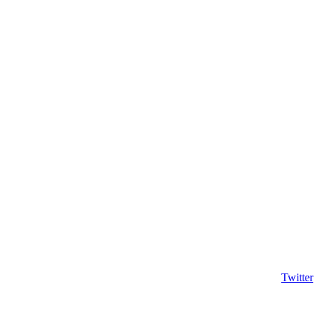
Twitter