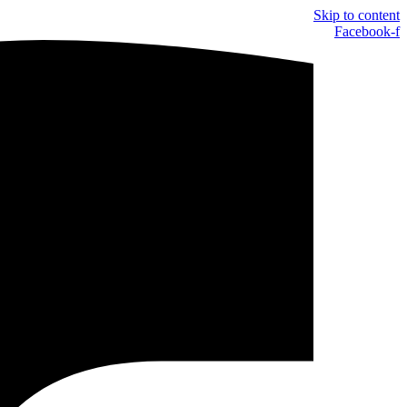
Skip to content
Facebook-f