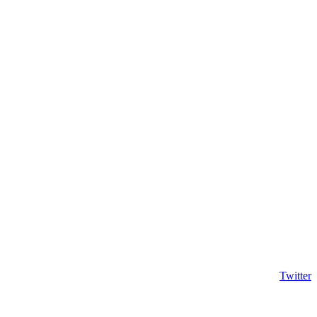
Twitter