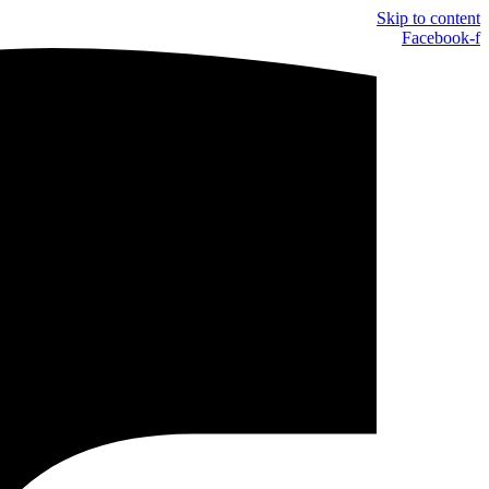
Skip to content
Facebook-f