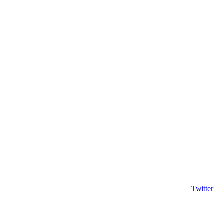
Twitter