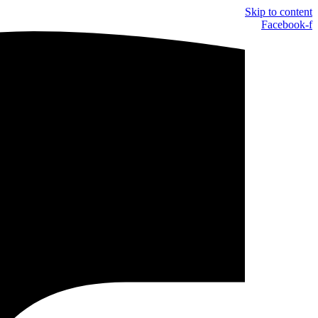
Skip to content
Facebook-f