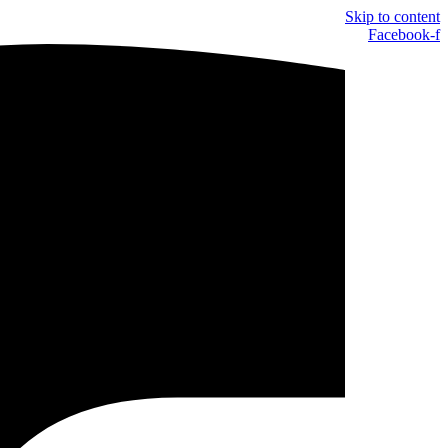
Skip to content
Facebook-f