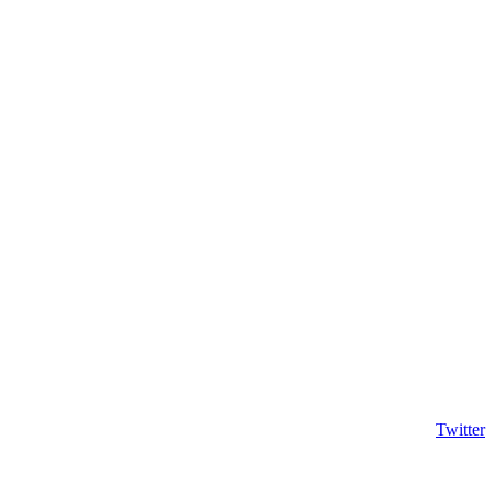
Twitter